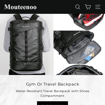
Skip
M
to
SEARCH
SIT
o
content
u
t
e
e
n
o
o
Gym Or Travel Backpack
Water-Resistant Travel Backpack with Shoes
Compartment