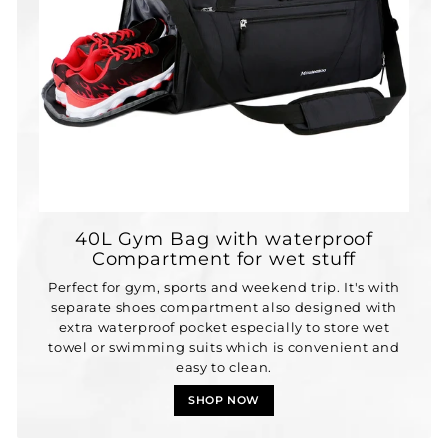
40L Gym Bag with waterproof
Compartment for wet stuff
Perfect for gym, sports and weekend trip. It's with
separate shoes compartment also designed with
extra waterproof pocket especially to store wet
towel or swimming suits which is convenient and
easy to clean.
SHOP NOW