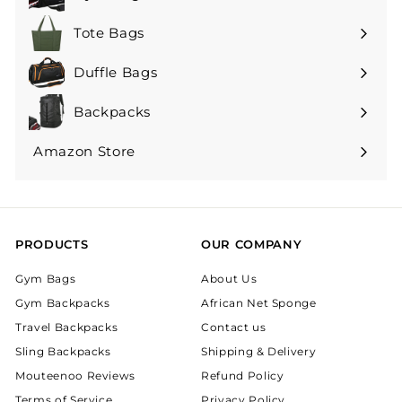
Tote Bags
Duffle Bags
Backpacks
Expand
submenu
Amazon Store
Expand
submenu
PRODUCTS
OUR COMPANY
Gym Bags
About Us
Gym Backpacks
African Net Sponge
Travel Backpacks
Contact us
Sling Backpacks
Shipping & Delivery
Mouteenoo Reviews
Refund Policy
Terms of Service
Privacy Policy