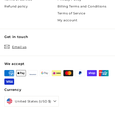
Refund policy
Billing Terms and Conditions
Terms of Service
My account
Get in touch
Email us
We accept
Currency
United States (USD $)