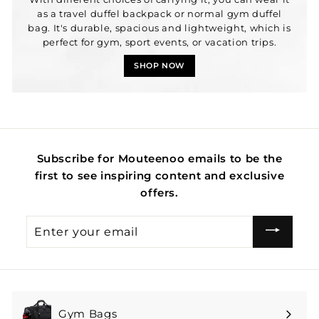
as a travel duffel backpack or normal gym duffel
bag. It's durable, spacious and lightweight, which is
perfect for gym, sport events, or vacation trips.
SHOP NOW
Subscribe for Mouteenoo emails to be the
first to see inspiring content and exclusive
offers.
Enter
your
email
Gym Bags