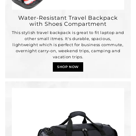
Water-Resistant Travel Backpack
with Shoes Compartment
This stylish travel backpack is great to fit laptop and
other small itmes. It's durable, spacious,
lightweight which is perfect for business commute,
overnight carry-on, weekend trips, camping and
vacation trips.
SHOP NOW