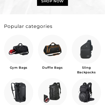
SHOP NOW
Popular categories
Gym Bags
Duffle Bags
Sling
Backpacks