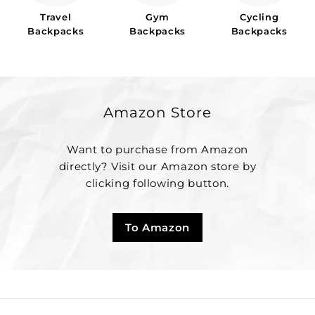
Travel
Gym
Cycling
Backpacks
Backpacks
Backpacks
Amazon Store
Want to purchase from Amazon
directly? Visit our Amazon store by
clicking following button.
To Amazon