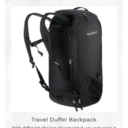
Travel Duffel Backpack
With different choices of carrying it, you can wear it